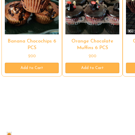
Banana Chocochips 6
Orange Chocolate
PCS
Muffins 6 PCS
200
200
Add to Cart
Add to Cart