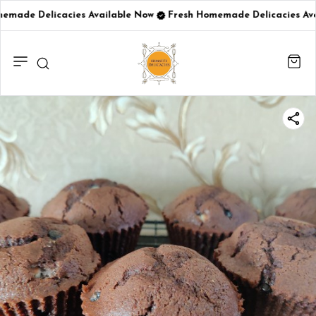
emade Delicacies Available Now
Fresh Homemade Delicacies Ava