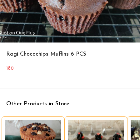
Ragi Chocochips Muffins 6 PCS
180
Other Products in Store