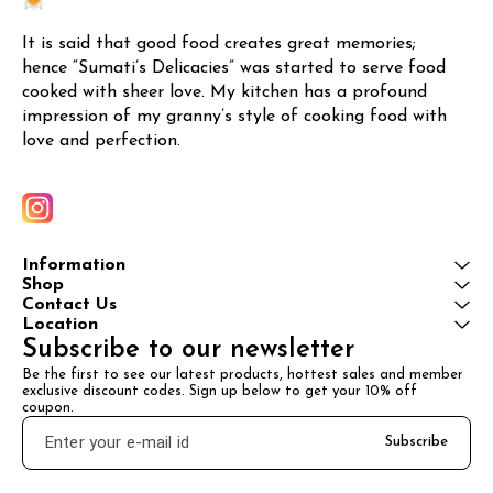
It is said that good food creates great memories; 
hence “Sumati’s Delicacies” was started to serve food 
cooked with sheer love. My kitchen has a profound 
impression of my granny’s style of cooking food with 
love and perfection.
Information
Shop
Contact Us
Location
Subscribe to our newsletter
Be the first to see our latest products, hottest sales and member 
exclusive discount codes. Sign up below to get your 10% off 
coupon.
Subscribe