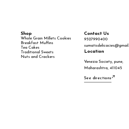
Shop
Contact Us
Whole Grain Millets Cookies
9527990400
Breakfast Muffins
sumatisdelicacies@gmail
Tea Cakes
Location
Traditional Sweets
Nuts and Crackers
Venezia Society, pune,
Maharashtra, 411045
See directions