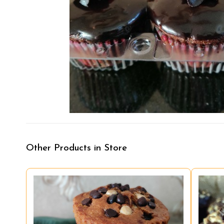
Other Products in Store