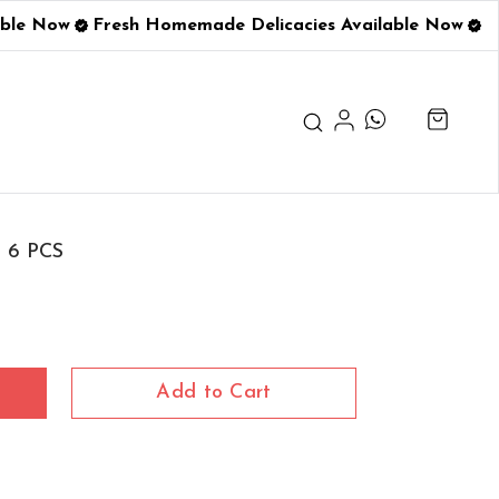
ble Now
Fresh Homemade Delicacies Available Now
s 6 PCS
Add to Cart