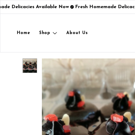
e Delicacies Available Now
Fresh Homemade Delicacie
Home
Shop
About Us