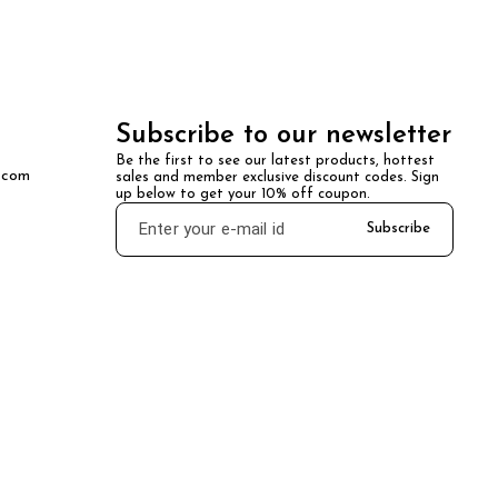
Subscribe to our newsletter
Be the first to see our latest products, hottest 
.com
sales and member exclusive discount codes. Sign 
up below to get your 10% off coupon.
Subscribe