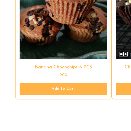
Banana Chocochips 6 PCS
Ch
200
Add to Cart