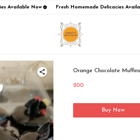
s Available Now
Fresh Homemade Delicacies Availa
Orange Chocolate Muffin
200
Buy Now