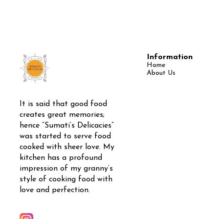
Information
Home
About Us
It is said that good food 
creates great memories; 
hence “Sumati’s Delicacies” 
was started to serve food 
cooked with sheer love. My 
kitchen has a profound 
impression of my granny’s 
style of cooking food with 
love and perfection.