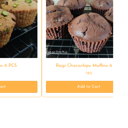
s 6 PCS
Ragi Chocochips Muffins 6 PCS
180
art
Add to Cart