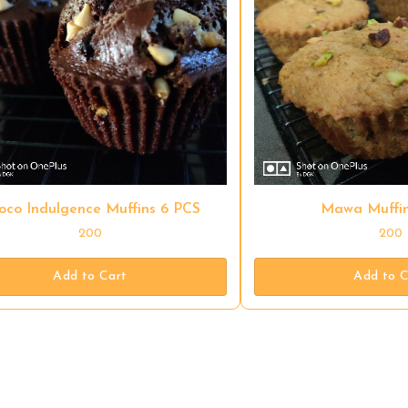
oco Indulgence Muffins 6 PCS
Mawa Muffin
200
200
Add to Cart
Add to C